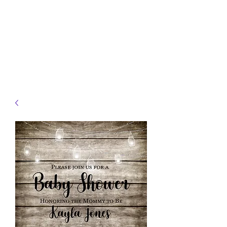
JELLYFISH DESIGNS
Handmade Products made
just for you!