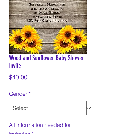
Wood and Sunflower Baby Shower
Invite
Price
$40.00
Gender
*
All information needed for