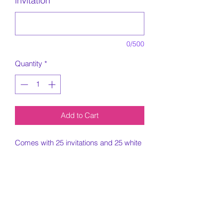
invitation
*
0/500
Quantity
*
Add to Cart
Comes with 25 invitations and 25 white
envelopes.
5x7 Invitation printed on card stock
paper.
Must include all information needed for
invitation when placing order.