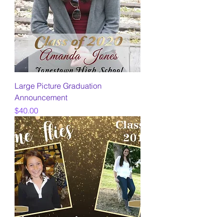
Large Picture Graduation
Announcement
Price
$40.00