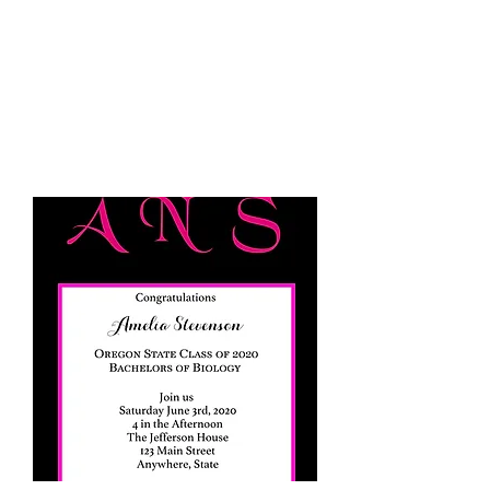
JELLYFISH DESIGNS
Handmade Products made
just for you!