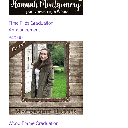
Time Flies Graduation
Announcement
Price
$40.00
Wood Frame Graduation