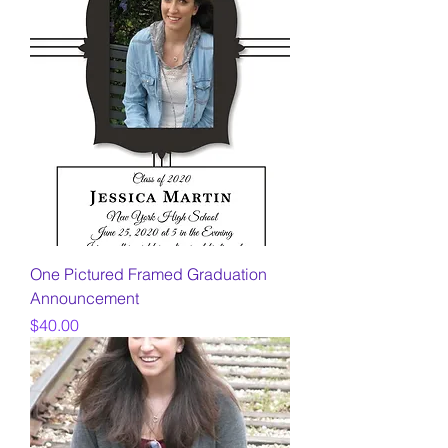
One Pictured Framed Graduation
Announcement
Price
$40.00