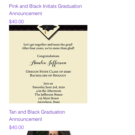
Pink and Black Initials Graduation
Announcement
Price
$40.00
Tan and Black Graduation
Announcement
Price
$40.00