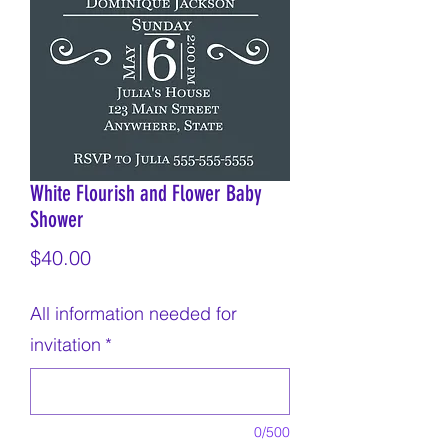
White Flourish and Flower Baby
Shower
Price
$40.00
All information needed for
invitation
*
0/500