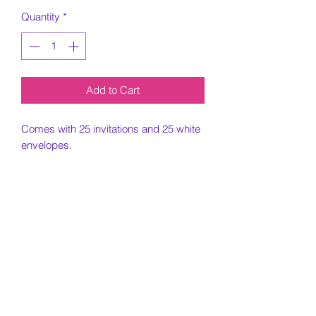
Quantity
*
Add to Cart
Comes with 25 invitations and 25 white
envelopes.
5x7 Invitation printed on card stock
paper.
Must include all information needed for
invitation when placing order.
Customization Portion