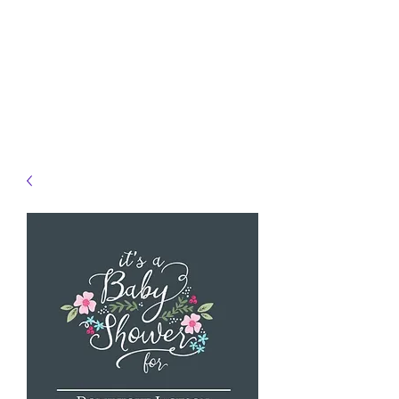
JELLYFISH DESIGNS
Handmade Products made
just for you!