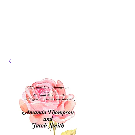
JELLYFISH DESIGNS
Handmade Products made
just for you!