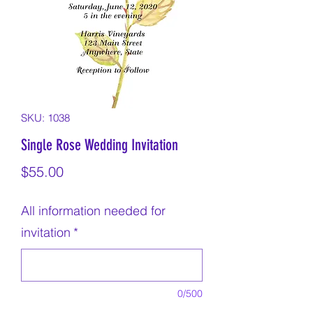
SKU: 1038
Single Rose Wedding Invitation
Price
$55.00
All information needed for
invitation
*
0/500