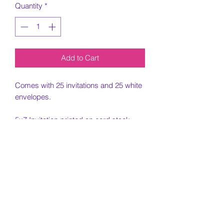
Quantity
*
Add to Cart
Comes with 25 invitations and 25 white
envelopes.
5x7 Invitation printed on card stock
paper.
Must include all information needed for
invitation when placing order.
Customization Portion