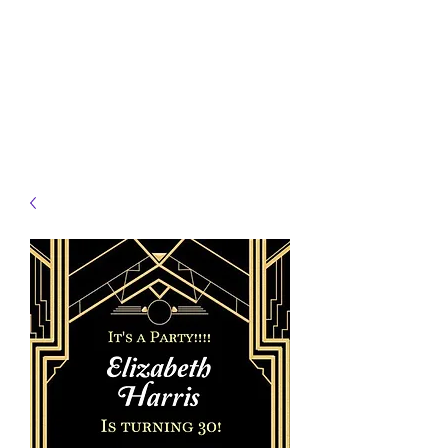
JELLYFISH DESIGNS
Handmade Products made
just for you!