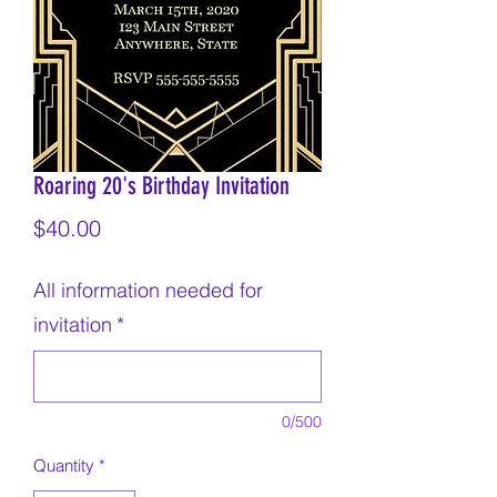
Roaring 20's Birthday Invitation
Price
$40.00
All information needed for
invitation
*
0/500
Quantity
*