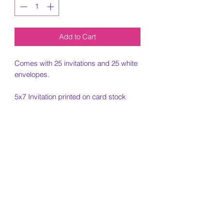
Add to Cart
Comes with 25 invitations and 25 white
envelopes.
5x7 Invitation printed on card stock
paper.
Must include all information needed for
invitation when placing order.
Customization Portion
Once the order is placed and all
Cancelled Orders
custom information is placed, an email