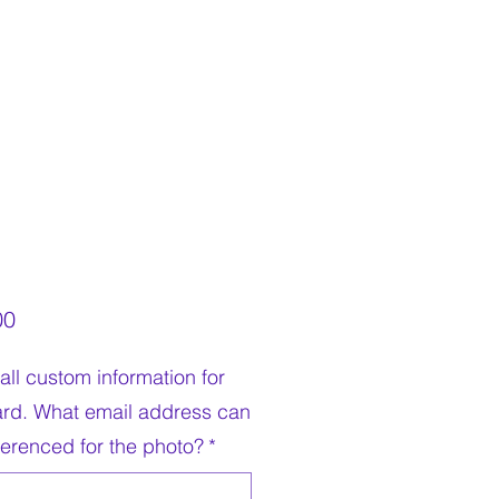
Price
00
all custom information for
ard. What email address can
ferenced for the photo?
*