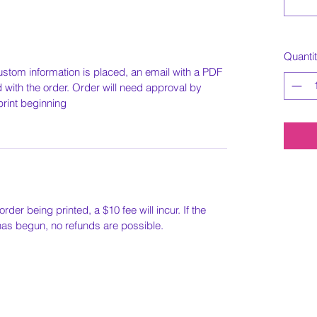
Quanti
ustom information is placed, an email with a PDF
ed with the order. Order will need approval by
print beginning
order being printed, a $10 fee will incur. If the
 has begun, no refunds are possible.