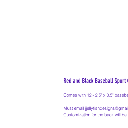
Red and Black Baseball Sport
Comes with 12 - 2.5" x 3.5" basebal
Must email jjellyfishdesigns@gmail
Customization for the back will b