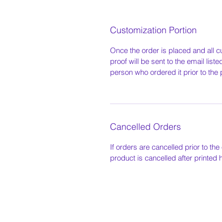
Customization Portion
Once the order is placed and all c
proof will be sent to the email list
person who ordered it prior to the 
Cancelled Orders
If orders are cancelled prior to the 
product is cancelled after printed