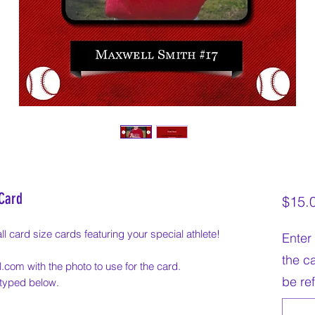
 Card
$15.
l card size cards featuring your special athlete!
Enter 
the c
.com with the photo to use for the card.
be re
e typed below.