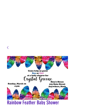
JELLYFISH DESIGNS
Handmade Products made
just for you!
Rainbow Feather Baby Shower