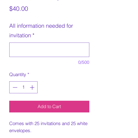
Price
$40.00
All information needed for
invitation
*
0/500
Quantity
*
Add to Cart
Comes with 25 invitations and 25 white
envelopes.