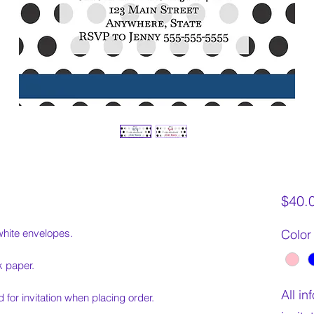
$40.
white envelopes.
Color
k paper.
All i
 for invitation when placing order.