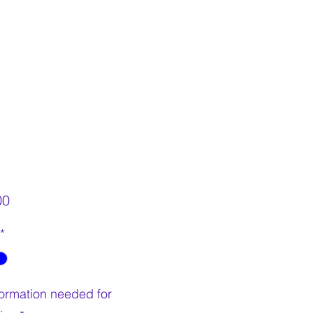
Price
00
*
nformation needed for