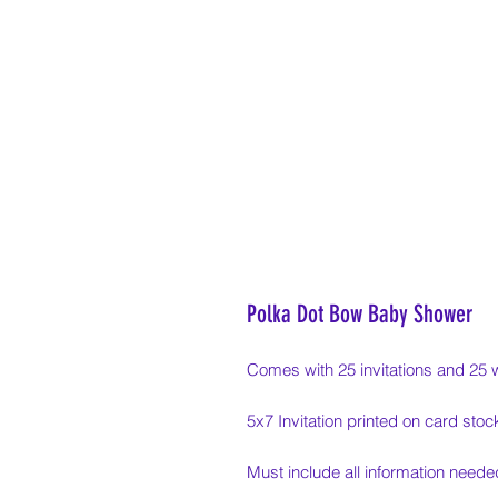
Polka Dot Bow Baby Shower
Comes with 25 invitations and 25 
5x7 Invitation printed on card stoc
Must include all information needed