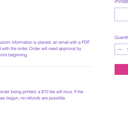
invita
Quanti
ustom information is placed, an email with a PDF
ed with the order. Order will need approval by
print beginning.
order being printed, a $10 fee will incur. If the
 has begun, no refunds are possible.