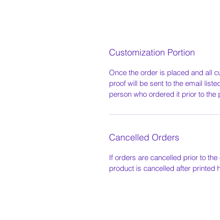
Customization Portion
Once the order is placed and all c
proof will be sent to the email list
person who ordered it prior to the 
Cancelled Orders
If orders are cancelled prior to the 
product is cancelled after printed