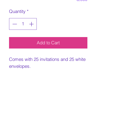
Quantity
*
Add to Cart
Comes with 25 invitations and 25 white
envelopes.
5x7 Invitation printed on card stock
paper.
Must include all information needed for
invitation when placing order.
Customization Portion