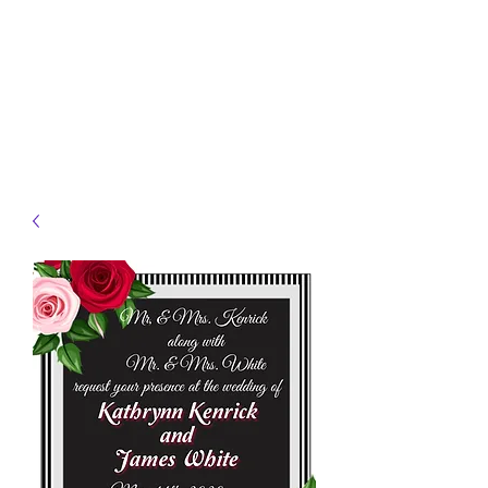
JELLYFISH DESIGNS
Handmade Products made
just for you!