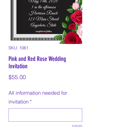
SKU: 1061
Pink and Red Rose Wedding
Invitation
Price
$55.00
All information needed for
invitation
*
0/500