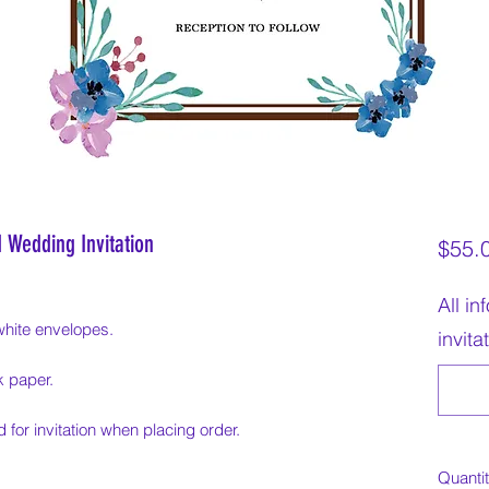
 Wedding Invitation
$55.
All i
white envelopes.
invita
k paper.
 for invitation when placing order.
Quanti