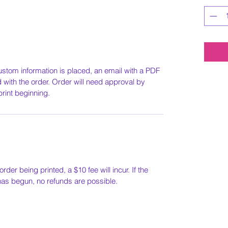
ustom information is placed, an email with a PDF
ed with the order. Order will need approval by
print beginning.
order being printed, a $10 fee will incur. If the
 has begun, no refunds are possible.