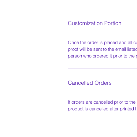
Customization Portion
Once the order is placed and all c
proof will be sent to the email list
person who ordered it prior to the 
Cancelled Orders
If orders are cancelled prior to the 
product is cancelled after printed