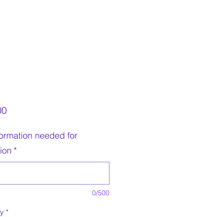
Price
00
nformation needed for
tion
*
0/500
ty
*