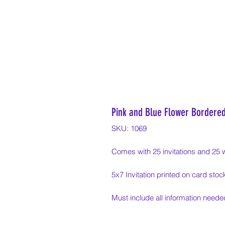
Pink and Blue Flower Bordered
SKU: 1069
Comes with 25 invitations and 25 
5x7 Invitation printed on card stoc
Must include all information needed