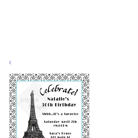
JELLYFISH DESIGNS
Handmade Products made
just for you!