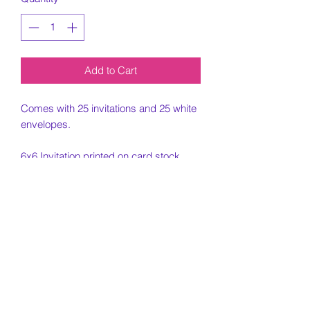
Add to Cart
Comes with 25 invitations and 25 white
envelopes.
6x6 Invitation printed on card stock
paper.
Must include all information needed for
invitation when placing order.
Customization Portion