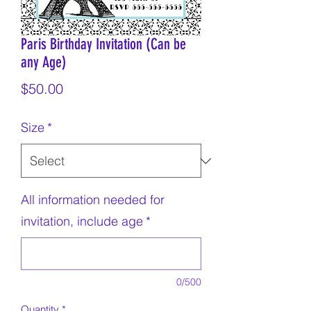
Paris Birthday Invitation (Can be
any Age)
Price
$50.00
Size
*
All information needed for
invitation, include age
*
0/500
Quantity
*