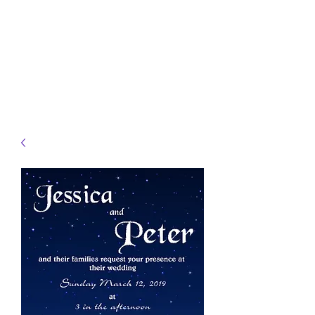
JELLYFISH DESIGNS
Handmade Products made
just for you!