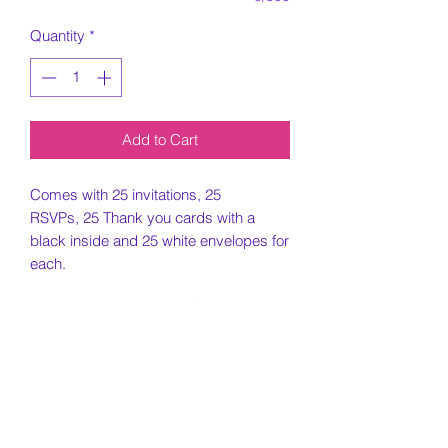
Quantity
*
Add to Cart
Comes with 25 invitations, 25
RSVPs, 25 Thank you cards with a
black inside and 25 white envelopes for
each.
5x7 Invitation, 4.25x5.5 RSVP and
Thank you card printed on card stock
paper.
Must include all information needed for
invitation when placing order.