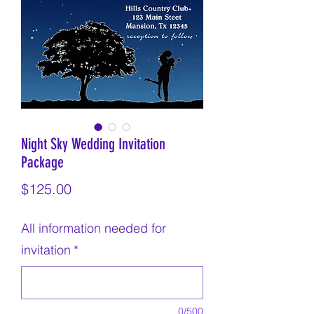
Night Sky Wedding Invitation
Package
Price
$125.00
All information needed for
invitation
*
0/500