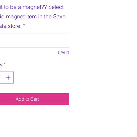
it to be a magnet?? Select
dd magnet item in the Save
te store.
*
0/500
ty
*
Add to Cart