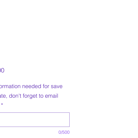
Price
00
nformation needed for save
te, don't forget to email
*
0/500