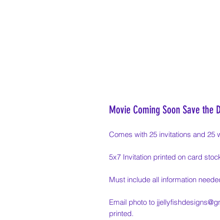
Movie Coming Soon Save the 
Comes with 25 invitations and 25 
5x7 Invitation printed on card stoc
Must include all information needed
Email photo to jjellyfishdesigns@g
printed.