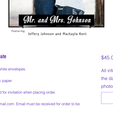
Date
$45.
white envelopes.
All i
the da
k paper.
photo
 for invitation when placing order.
mail.com. Email must be received for order to be