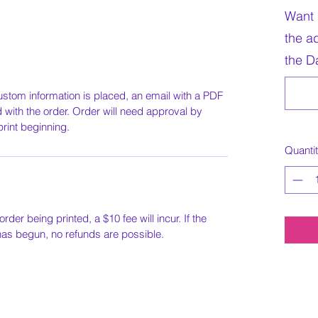
Want 
the a
the Da
ustom information is placed, an email with a PDF
ed with the order. Order will need approval by
print beginning.
Quanti
order being printed, a $10 fee will incur. If the
 has begun, no refunds are possible.