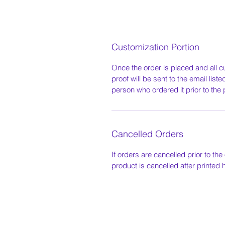
Customization Portion
Once the order is placed and all c
proof will be sent to the email list
person who ordered it prior to the 
Cancelled Orders
If orders are cancelled prior to the 
product is cancelled after printed