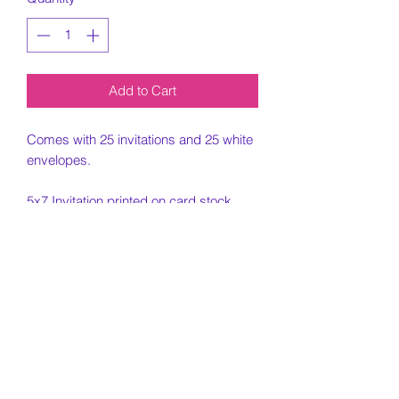
Add to Cart
Comes with 25 invitations and 25 white
envelopes.
5x7 Invitation printed on card stock
paper.
Must include all information needed for
invitation when placing order.
Customization Portion