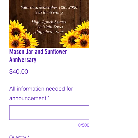
Mason Jar and Sunflower
Anniversary
Price
$40.00
All information needed for
announcement
*
0/500
Quantity
*