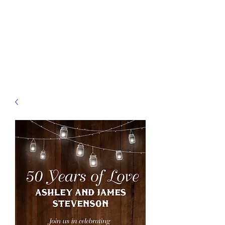
JELLYFISH DESIGNS
Handmade Products made
just for you!