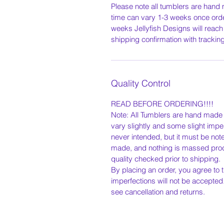
Please note all tumblers are hand
time can vary 1-3 weeks once orde
weeks Jellyfish Designs will reach
shipping confirmation with tracki
Quality Control
READ BEFORE ORDERING!!!!
Note: All Tumblers are hand made t
vary slightly and some slight impe
never intended, but it must be not
made, and nothing is massed pro
quality checked prior to shipping.
By placing an order, you agree to t
imperfections will not be accepted
see cancellation and returns.