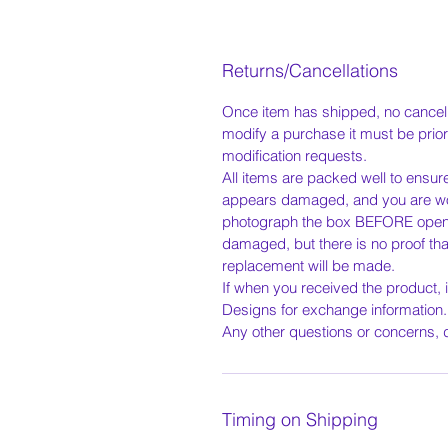
Returns/Cancellations
Once item has shipped, no cancella
modify a purchase it must be prior
modification requests.
All items are packed well to ensur
appears damaged, and you are wor
photograph the box BEFORE openin
damaged, but there is no proof tha
replacement will be made.
If when you received the product, 
Designs for exchange information
Any other questions or concerns, d
Timing on Shipping