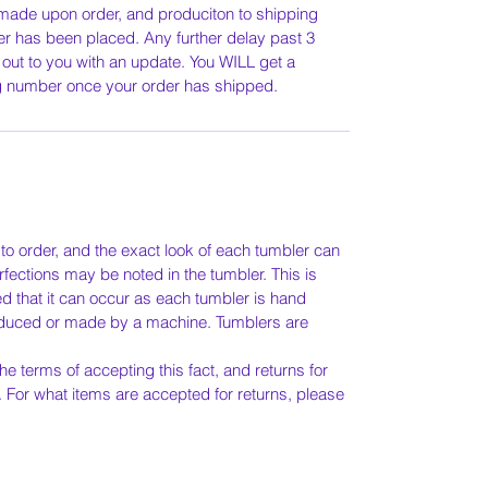
 made upon order, and produciton to shipping
r has been placed. Any further delay past 3
 out to you with an update. You WILL get a
ng number once your order has shipped.
o order, and the exact look of each tumbler can
rfections may be noted in the tumbler. This is
ed that it can occur as each tumbler is hand
duced or made by a machine. Tumblers are
he terms of accepting this fact, and returns for
. For what items are accepted for returns, please