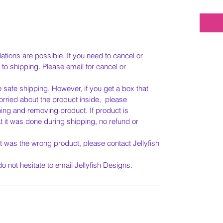
tions are possible. If you need to cancel or
 to shipping. Please email for cancel or
e safe shipping. However, if you get a box that
ried about the product inside, please
g and removing product. If product is
t it was done during shipping, no refund or
it was the wrong product, please contact Jellyfish
.
o not hesitate to email Jellyfish Designs.