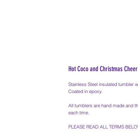
Hot Coco and Christmas Cheer
Stainless Steel insulated tumbler wi
Coated in epoxy.
All tumblers are hand made and th
each time.
PLEASE READ ALL TERMS BEL