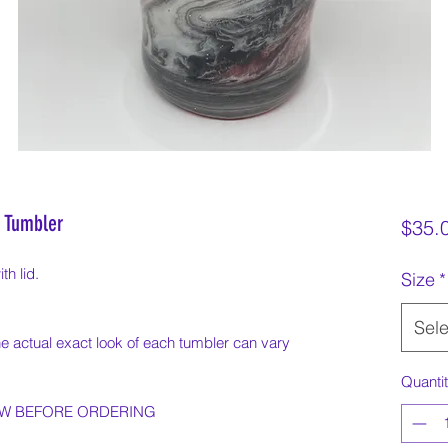
 Tumbler
$35.
th lid.
Size
*
Sele
e actual exact look of each tumbler can vary
Quanti
OW BEFORE ORDERING