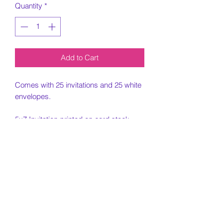
Quantity
*
Add to Cart
Comes with 25 invitations and 25 white
envelopes.
5x7 Invitation printed on card stock
paper.
Must include all information needed for
invitation when placing order.
Customization Portion