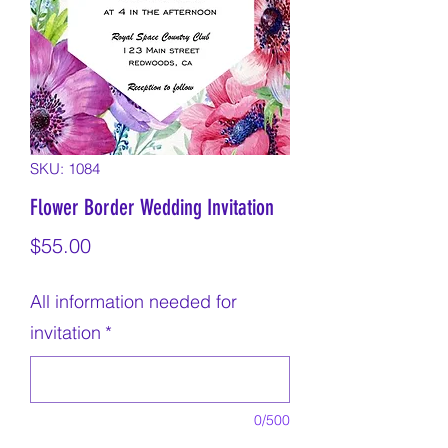
SKU: 1084
Flower Border Wedding Invitation
Price
$55.00
All information needed for
invitation
*
0/500