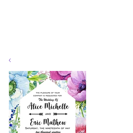
JELLYFISH DESIGNS
Handmade Products made
just for you!