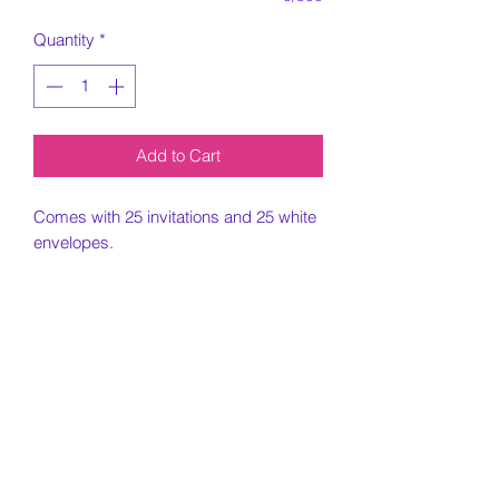
Quantity
*
Add to Cart
Comes with 25 invitations and 25 white
envelopes.
5x7 Invitation printed on card stock
paper.
Must include all information needed for
invitation when placing order.
Customization Portion