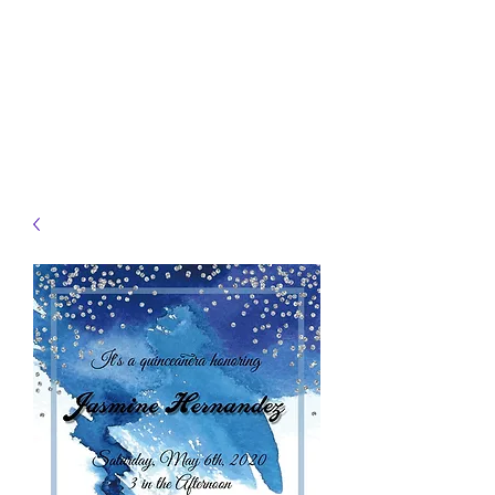
JELLYFISH DESIGNS
Handmade Products made
just for you!