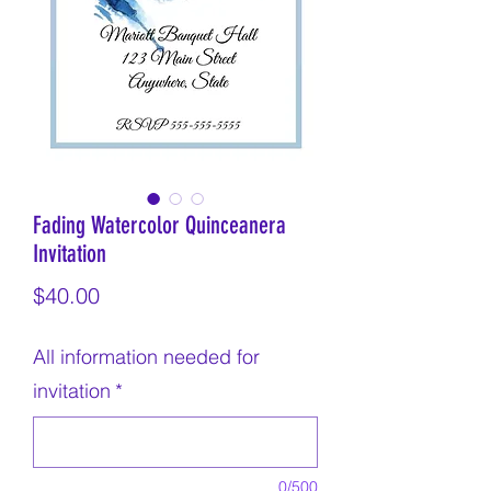
Fading Watercolor Quinceanera
Invitation
Price
$40.00
All information needed for
invitation
*
0/500