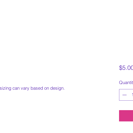
$5.0
Quanti
sizing can vary based on design.