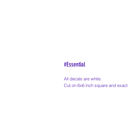
#Essential
All decals are white.
Cut on 6x6 inch square and exact 