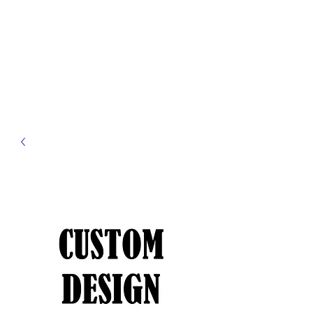
JELLYFISH DESIGNS
Handmade Products made
just for you!