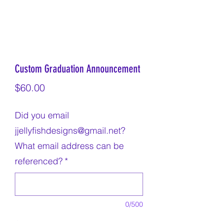
Custom Graduation Announcement
Price
$60.00
Did you email
jjellyfishdesigns@gmail.net?
What email address can be
referenced?
*
0/500