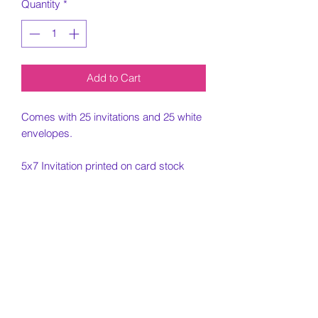
Quantity
*
Add to Cart
Comes with 25 invitations and 25 white
envelopes.
5x7 Invitation printed on card stock
paper.
Must email
jjellyfishdesigns@gmail.com with ideas
for design as well as information
needed for design.
Customization Portion