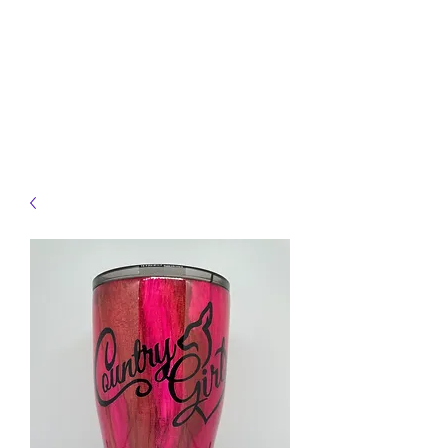
JELLYFISH DESIGNS
Handmade Products made
just for you!