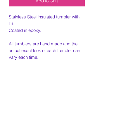
Add to Cart
Stainless Steel insulated tumbler with
lid.
Coated in epoxy.
All tumblers are hand made and the
actual exact look of each tumbler can
vary each time.
PLEASE READ ALL TERMS BELOW
BEFORE ORDERING.
Returns/Cancellations
Once item has shipped, no
Timing on Shipping
cancellations are possible. If you need
to cancel or modify a purchase it must
Please note all tumblers are hand made
be prior to shipping. Please email for