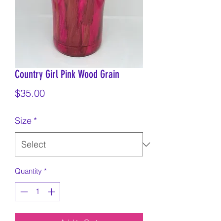
Country Girl Pink Wood Grain
Price
$35.00
Size
*
Quantity
*