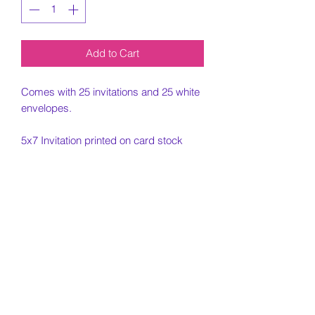
Add to Cart
Comes with 25 invitations and 25 white
envelopes.
5x7 Invitation printed on card stock
paper.
Must include all information needed for
invitation when placing order.
Customization Portion
Once the order is placed and all
Cancelled Orders
custom information is placed, an email