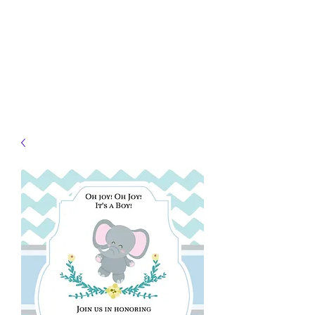
JELLYFISH DESIGNS
Handmade Products made
just for you!