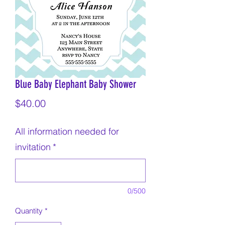
Blue Baby Elephant Baby Shower
Price
$40.00
All information needed for
invitation
*
0/500
Quantity
*