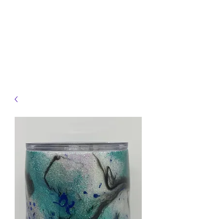
JELLYFISH DESIGNS
Handmade Products made
just for you!