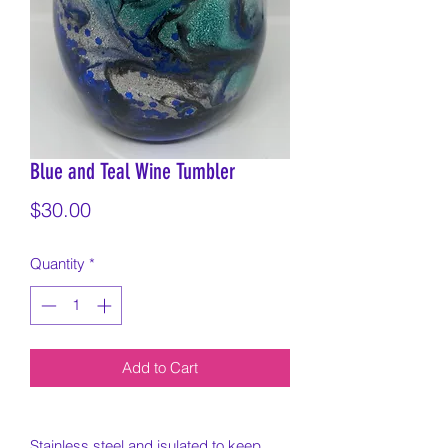
Blue and Teal Wine Tumbler
Price
$30.00
Quantity
*
Add to Cart
Stainless steel and isulated to keep