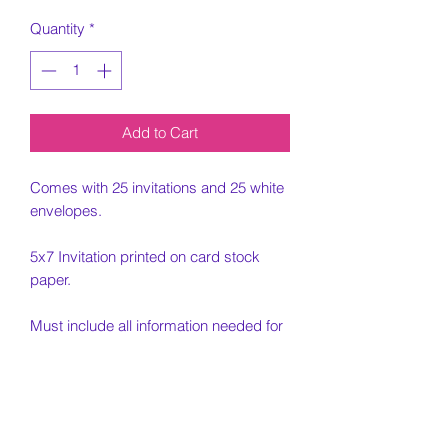
Quantity
*
Add to Cart
Comes with 25 invitations and 25 white
envelopes.
5x7 Invitation printed on card stock
paper.
Must include all information needed for
invitation when placing order.
Email photo to
jjellyfishdesigns@gmail.com. Email
must be received for order to be