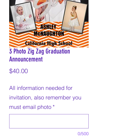
3 Photo Zig Zag Graduation
Announcement
Price
$40.00
All information needed for
invitation, also remember you
must email photo
*
0/500