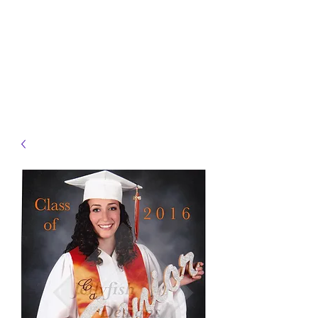
JELLYFISH DESIGNS
Handmade Products made
just for you!