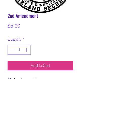
2nd Amendment
Price
$5.00
Quantity
*
Add to Cart
All decals are white.
Cut on 6x6 inch square and exact
sizing can vary based on design.