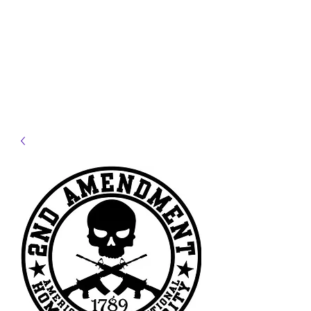
JELLYFISH DESIGNS
Handmade Products made
just for you!